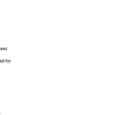
tees
ed for