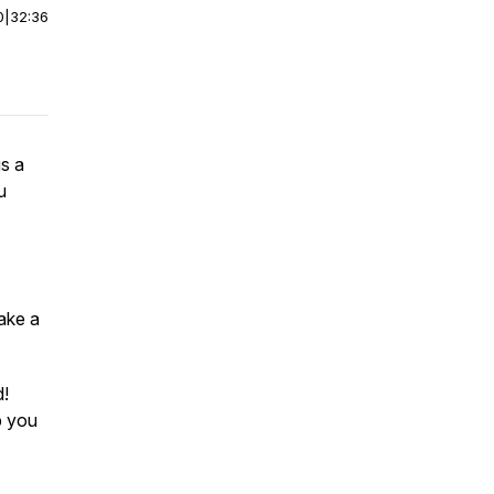
0
|
32:36
is a
u
make a
d!
lp you