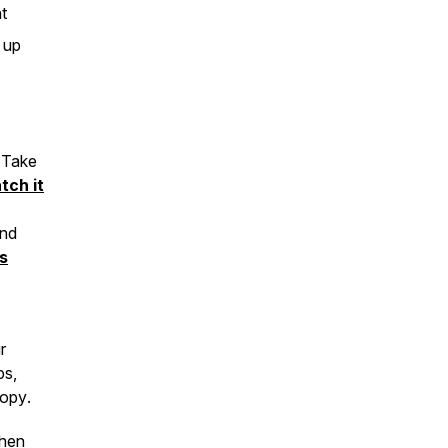
t
 up
 Take
tch it
and
s
r
ps,
ropy
.
when