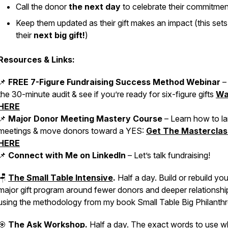
Call the donor
the next day
to celebrate their commitmen
Keep them updated as their gift makes an impact (this sets
their
next big gift!
)
Resources & Links:
📌
FREE 7-Figure Fundraising Success Method Webinar
–
the 30-minute audit & see if you’re ready for six-figure gifts
Wa
HERE
📌
Major Donor Meeting Mastery Course
– Learn how to l
meetings & move donors toward a YES:
Get The Masterclas
HERE
📌
Connect with Me on LinkedIn
– Let’s talk fundraising!
🪑
The Small Table Intensive
.
Half a day. Build or rebuild you
major gift program around fewer donors and deeper relationshi
using the methodology from my book
Small Table Big Philanth
🎯
The Ask Workshop
.
Half a day. The exact words to use 