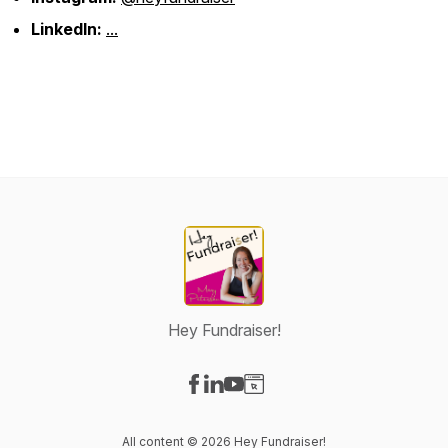
LinkedIn:
...
Hey Fundraiser!
Visit our Facebook page
Visit our LinkedIn page
Visit our YouTube page
Visit our Website page
All content © 2026 Hey Fundraiser!