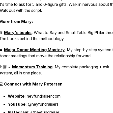
it's time to ask for 5 and 6-figure gifts. Walk in nervous about t
Walk out with the script.
More from Mary:
📘
Mary's books
.
What to Say
and
Small Table Big Philanthr
The books behind the methodology.
🔥
Major Donor Meeting Mastery
.
My step-by-step system 
donor meetings that move the relationship forward.
👩🏻‍💻
Momentum Training
.
My complete packaging + ask
system, all in one place.
💻
Connect with Mary Petersen
Website:
heyfundraiser.com
YouTube:
@heyfundraisers
Instagram:
@heyfundraiser