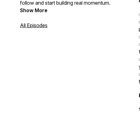
follow and start building real momentum.
Show More
All Episodes