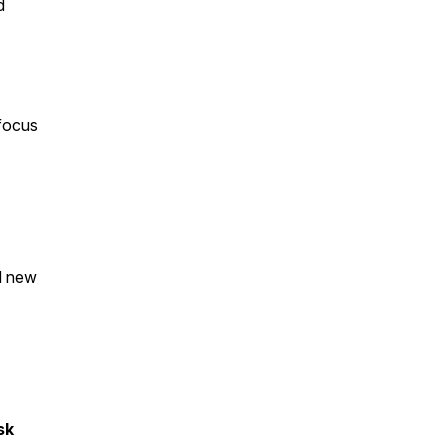
d
 focus
ld new
sk