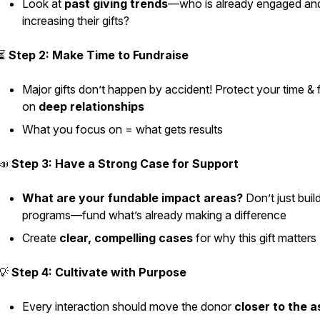
Look at
past giving trends
—who is already engaged an
increasing their gifts?
⏳
Step 2: Make Time to Fundraise
Major gifts don’t happen by accident! Protect your time &
on
deep relationships
What you focus on = what gets results
📣
Step 3: Have a Strong Case for Support
What are your fundable impact areas?
Don’t just bui
programs—fund what’s already making a difference
Create
clear, compelling cases
for why this gift matters
💡
Step 4: Cultivate with Purpose
Every interaction should move the donor
closer to the a