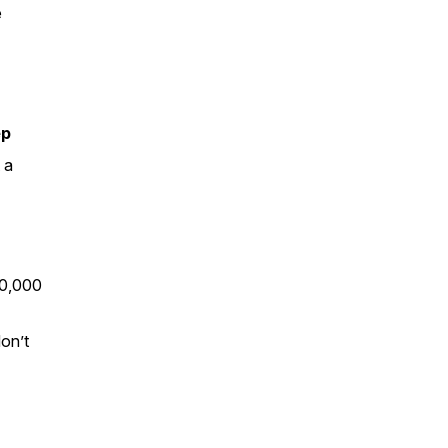
e
ep
 a
00,000
on’t