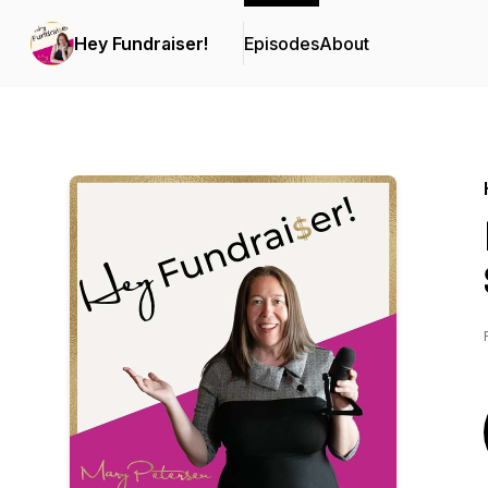
Hey Fundraiser!
Episodes
About