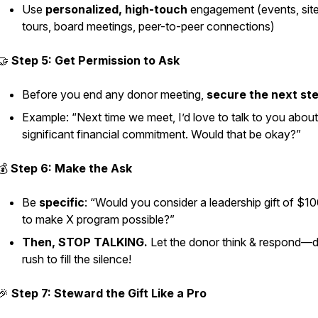
Use
personalized, high-touch
engagement (events, sit
tours, board meetings, peer-to-peer connections)
🤝
Step 5: Get Permission to Ask
Before you end any donor meeting,
secure the next st
Example:
“Next time we meet, I’d love to talk to you about
significant financial commitment. Would that be okay?”
💰
Step 6: Make the Ask
Be
specific
: “Would you consider a leadership gift of $1
to make X program possible?”
Then, STOP TALKING.
Let the donor think & respond—d
rush to fill the silence!
🎉
Step 7: Steward the Gift Like a Pro