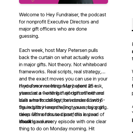
Welcome to Hey Fundraiser, the podcast
for nonprofit Executive Directors and
major gift officers who are done
guessing.
Each week, host Mary Petersen pulls
back the curtain on what actually works
in major gifts. Not theory. Not whiteboard
frameworks. Real scripts, real strategy,
and the exact moves you can use in your
next donor meeting. Mary spent 25+
If you've ever frozen up before an ask,
years as a working major gift officer and
stared at a "wish list" of donors with no
built a methodology that closes 5 and 6-
idea who to call first, or wondered why
figure gifts in months, not years, by going
the industry keeps telling you a major gift
deep with a focused portfolio instead of
takes 18 months to close, this is your
chasing volume.
show.
You'll leave every episode with one clear
thing to do on Monday morning. Hit