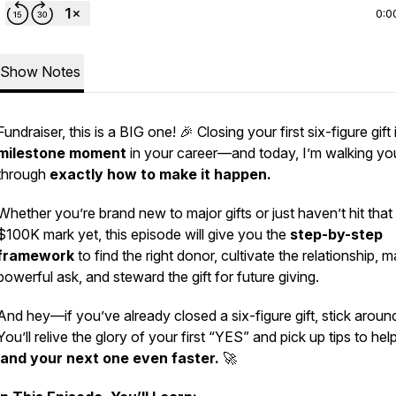
0:0
Show Notes
Fundraiser, this is a BIG one! 🎉 Closing your first six-figure gift 
milestone moment
in your career—and today, I’m walking yo
through
exactly how to make it happen.
Whether you’re brand new to major gifts or just haven’t hit that
$100K mark yet, this episode will give you the
step-by-step
framework
to find the right donor, cultivate the relationship, 
powerful ask, and steward the gift for future giving.
And hey—if you’ve already closed a six-figure gift, stick aroun
You’ll relive the glory of your first “YES” and pick up tips to he
land your next one even faster.
🚀