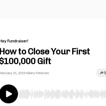
Hey Fundraiser!
How to Close Your First
$100,000 Gift
S
February 21, 2025
•
Mary Petersen
Use Left/Right to seek, Home/End to jump to start o