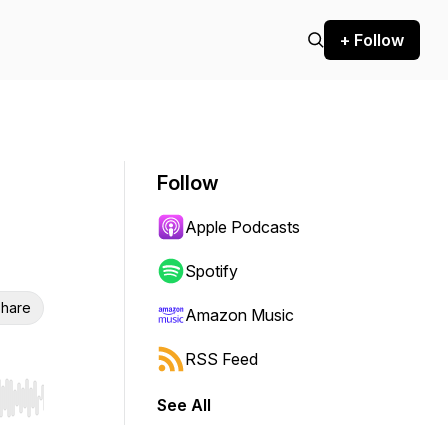
+ Follow
Follow
Apple Podcasts
Spotify
hare
Amazon Music
RSS Feed
See All
r end. Hold shift to jump forward or backward.