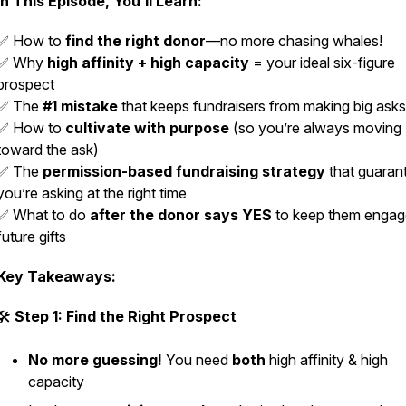
In This Episode, You’ll Learn:
✅ How to
find the right donor
—no more chasing whales!
✅ Why
high affinity + high capacity
= your ideal six-figure
prospect
✅ The
#1 mistake
that keeps fundraisers from making big asks
✅ How to
cultivate with purpose
(so you’re always moving
toward the ask)
✅ The
permission-based fundraising strategy
that guaran
you’re asking at the right time
✅ What to do
after the donor says YES
to keep them engag
future gifts
Key Takeaways:
🛠
Step 1: Find the Right Prospect
No more guessing!
You need
both
high affinity & high
capacity