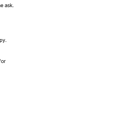
he ask.
opy
.
for